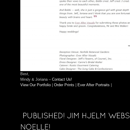
Best,
Mindy & Joriana –
Contact Us!
View Our Portfolio
|
Order Prints
|
Ever After Portraits
|