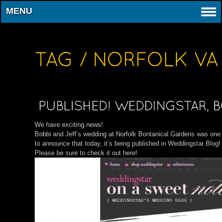
MENU
We have exciting news!
Bobbi and Jeff’s wedding at Norfolk Bontanical Gardens was one 
to announce that today, it’s being published in Weddingstar Blog!
Please be sure to check it out here!