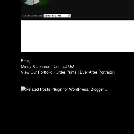
Best,
Mindy & Joriana –
Contact Us!
View Our Portfolio
|
Order Prints
|
Ever After Portraits
|