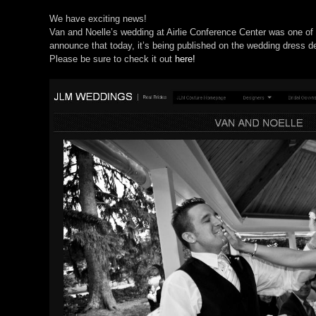
We have exciting news!
Van and Noelle’s wedding at Airlie Conference Center was one of o
announce that today, it’s being published on the wedding dress d
Please be sure to check it out
here!