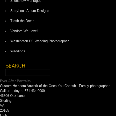
Slideshow Montages
Storybook Album Designs
Trash the Dress
Vendors We Love!
Washington DC Wedding Photographer
Weddings
Ever After Portraits
Custom Heirloom Artwork of the Ones You Cherish - Family photographer
Call us today at 571.434.0009
46506 Oak Lane
Sterling
VA
20165
USA