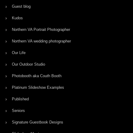
Guest blog
Kudos
Northern VA Portrait Photographer
Northern VA wedding photographer
Our Life
Our Outdoor Studio
Photobooth aka Couth Booth
Platinum Slideshow Examples
Published
Seniors
Signature Guestbook Designs