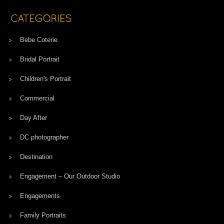
Bebe Coterie
Bridal Portrait
Children's Portrait
Commercial
Day After
DC photographer
Destination
Engagement – Our Outdoor Studio
Engagements
Family Portraits