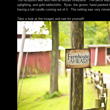
The reception was also held at Morais vineyards. The decor was 
uplighting, and gold tablecloths. Ryan, the groom, hand painted 
having a tall candle coming out of it. The setting was very roman
Take a look at the images and see for yourself!