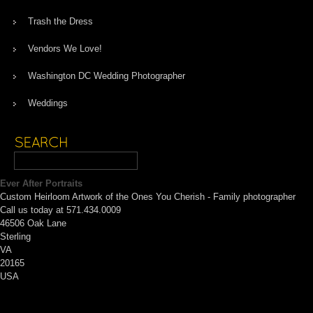
Trash the Dress
Vendors We Love!
Washington DC Wedding Photographer
Weddings
Ever After Portraits
Custom Heirloom Artwork of the Ones You Cherish - Family photographer
Call us today at 571.434.0009
46506 Oak Lane
Sterling
VA
20165
USA