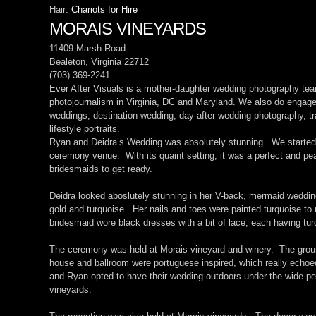
Hair:
Chariots for Hire
MORAIS VINEYARDS
11409 Marsh Road
Bealeton, Virginia 22712
(703) 369-2241
Ever After Visuals is a mother-daughter wedding photography tea
photojournalism in Virginia, DC and Maryland. We also do engag
weddings, destination wedding, day after wedding photography, tra
lifestyle portraits.
Ryan and Deidra’s Wedding was absolutely stunning. We started o
ceremony venue. With its quaint setting, it was a perfect and pea
bridesmaids to get ready.
Deidra looked aboslutely stunning in her V-back, mermaid weddi
gold and turquoise. Her nails and toes were painted turquoise t
bridesmaid wore black dresses with a bit of lace, each having tu
The ceremony was held at Morais vineyard and winery. The gro
house and ballroom were portuguese inspired, which really echoed
and Ryan opted to have their wedding outdoors under the wide per
vineyards.