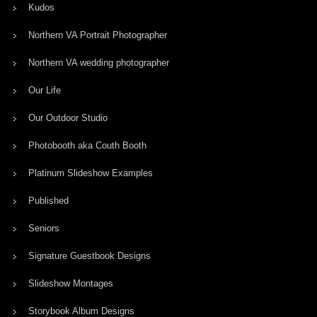
Kudos
Northern VA Portrait Photographer
Northern VA wedding photographer
Our Life
Our Outdoor Studio
Photobooth aka Couth Booth
Platinum Slideshow Examples
Published
Seniors
Signature Guestbook Designs
Slideshow Montages
Storybook Album Designs