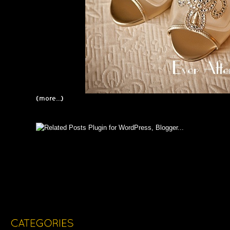
(more…)