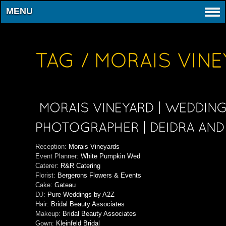
MENU
Reception:
Morais Vineyards
Event Planner:
White Pumpkin Wed
Caterer:
R&R Catering
Florist:
Bergerons Flowers & Events
Cake:
Gateau
DJ:
Pure Weddings by A2Z
Hair:
Bridal Beauty Associates
Makeup:
Bridal Beauty Associates
Gown:
Kleinfeld Bridal