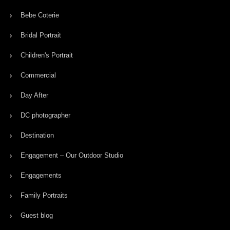
Bebe Coterie
Bridal Portrait
Children's Portrait
Commercial
Day After
DC photographer
Destination
Engagement – Our Outdoor Studio
Engagements
Family Portraits
Guest blog