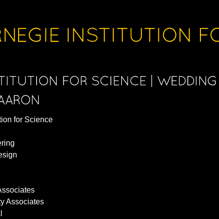
tion for Science
ering
esign
Associates
ty Associates
l