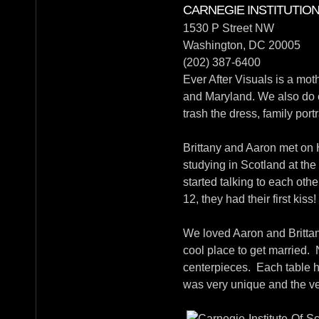
CARNEGIE INSTITUTIO
1530 P Street NW
Washington, DC 20005
(202) 387-6400
Ever After Visuals is a mo
and Maryland. We also do 
trash the dress, family portra
Brittany and Aaron met on 
studying in Scotland at th
started talking to each othe
12, they had their first kis
We loved Aaron and Brittan
cool place to get married.
centerpieces. Each table ha
was very unique and the ver