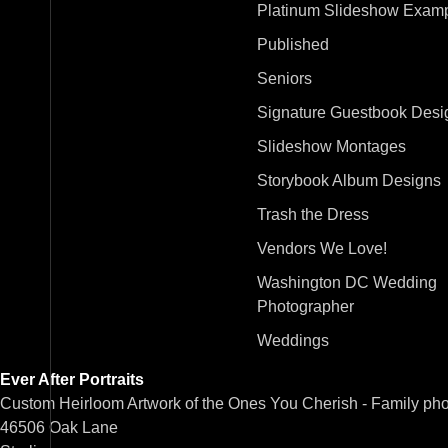
Platinum Slideshow Exam
Published
Seniors
Signature Guestbook Desi
Slideshow Montages
Storybook Album Designs
Trash the Dress
Vendors We Love!
Washington DC Wedding
Photographer
Weddings
Ever After Portraits
Custom Heirloom Artwork of the Ones You Cherish - Family pho
46506 Oak Lane