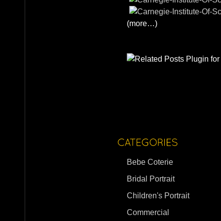
(more…)
Bebe Coterie
Bridal Portrait
Children's Portrait
Commercial