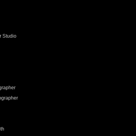
 Studio
grapher
ographer
th