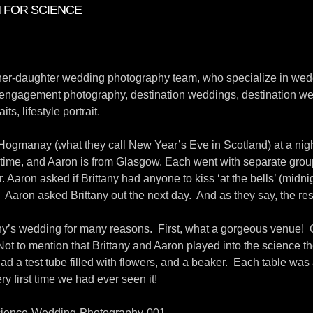
N FOR SCIENCE
ther-daughter wedding photography team, who specialize in wed
engagement photography, destination weddings, destination we
its, lifestyle portrait.
Hogmanay (what they call New Year’s Eve in Scotland) at a nig
e time, and Aaron is from Glasgow. Each went with separate group
r. Aaron asked if Brittany had anyone to kiss ‘at the bells’ (midni
s! Aaron asked Brittany out the next day. And as they say, the rest
y’s wedding for many reasons. First, what a gorgeous venue! Ca
 Not to mention that Brittany and Aaron played into the science 
d a test tube filled with flowers, and a beaker. Each table was
y first time we had ever seen it!