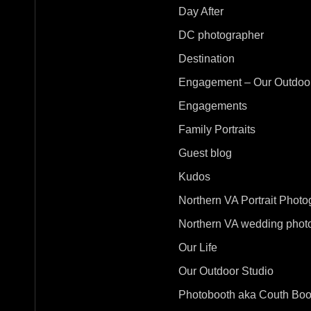
Day After
DC photographer
Destination
Engagement – Our Outdoor
Engagements
Family Portraits
Guest blog
Kudos
Northern VA Portrait Photo
Northern VA wedding phot
Our Life
Our Outdoor Studio
Photobooth aka Couth Boo