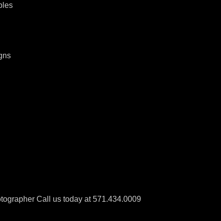
ples
gns
tographer Call us today at 571.434.0009