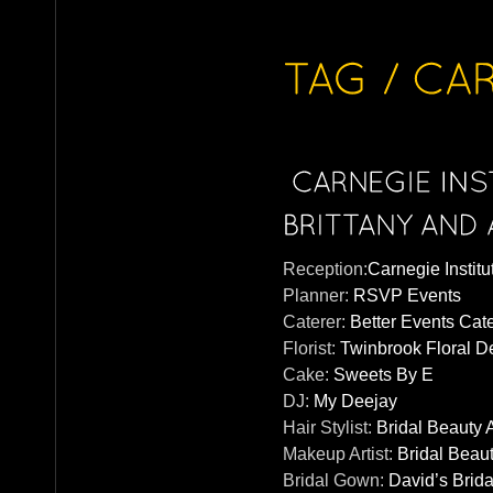
Reception:
Carnegie Institu
Planner:
RSVP Events
Caterer:
Better Events Cat
Florist:
Twinbrook Floral D
Cake:
Sweets By E
DJ:
My Deejay
Hair Stylist:
Bridal Beauty 
Makeup Artist:
Bridal Beau
Bridal Gown:
David’s Brida