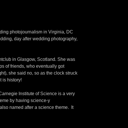
ding photojournalism in Virginia, DC
dding, day after wedding photography,
htclub in Glasgow, Scotland. She was
s of friends, who eventually got
ght), she said no, so as the clock struck
 is history!
rnegie Institute of Science is a very
theme by having science-y
 also named after a science theme. It