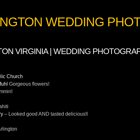
RLINGTON WEDDING PH
TON VIRGINIA | WEDDING PHOTOGRAPH
olic Church
fuhl
Gorgeous flowers!
mmin!
ahiti
ry
– Looked good AND tasted delicious!l
Arlington