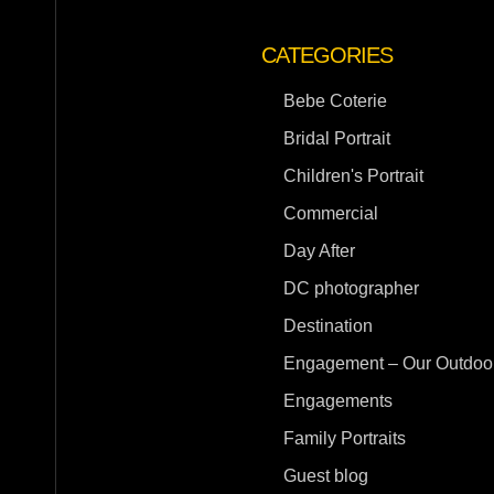
CATEGORIES
Bebe Coterie
Bridal Portrait
Children's Portrait
Commercial
Day After
DC photographer
Destination
Engagement – Our Outdoor
Engagements
Family Portraits
Guest blog