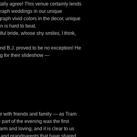
ally agree! This venue certainly lends
ograph weddings in our unique
raph vivid colors in the decor, unique
 is hard to beat.
ful bride, whose shy smiles, I think,
and B.J. proved to be no exception! He
g for their slideshow —
te with friends and family — as Tram
part of the evening was the first
rm and loving, and it is clear to us
ts and grandparents that have shared