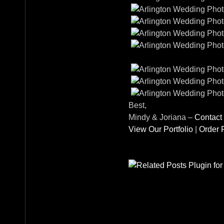
Best,
Mindy & Joriana –
Contact
View Our Portfolio
|
Order P