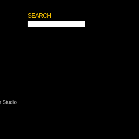
SEARCH
Search
for:
 Studio