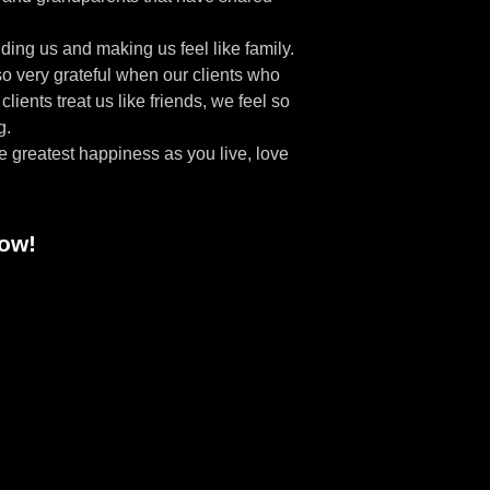
ing us and making us feel like family.
so very grateful when our clients who
ients treat us like friends, we feel so
g.
he greatest happiness as you live, love
how!