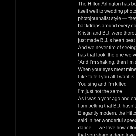
The Hilton Arlington has b
itself well to wedding pho
photojournalist style — th
backdrops around every corn
Kristin and B.J. were thoro
just made B.J.’s heart beat 
And we never tire of seeing
has that look, the one we’
“And I’m shaking, then I’m s
When your eyes meet mine, 
Like to tell you all I want i
You sing and I’m killed
I’m just not the same
As I was a year ago and ea
I am betting that B.J. hasn
Elegantly modern, the Hilto
said in her wonderful speec
dance — we love how effortl
that you share a deep love 