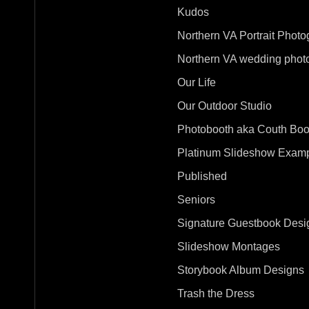
Kudos
Northern VA Portrait Photo
Northern VA wedding phot
Our Life
Our Outdoor Studio
Photobooth aka Couth Boo
Platinum Slideshow Exam
Published
Seniors
Signature Guestbook Desi
Slideshow Montages
Storybook Album Designs
Trash the Dress