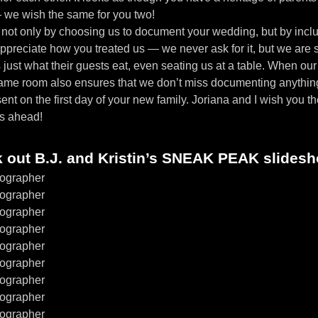
— we wish the same for you two!
 not only by choosing us to document your wedding, but by includ
ppreciate how you treated us — we never ask for it, but we are 
ust what their guests eat, even seating us at a table. When our cl
same room also ensures that we don’t miss documenting anythin
sent on the first day of your new family. Joriana and I wish you t
rs ahead!
k out B.J. and Kristin’s SNEAK PEAK slides