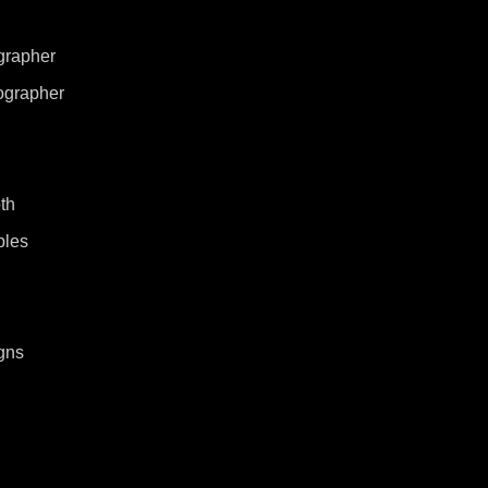
grapher
ographer
th
ples
gns