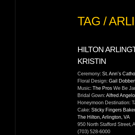
TAG / A
HILTON ARLING
KRISTIN
Ceremony:
St. Ann’s Cath
Floral Design:
Gail Dobber
Music:
The Pros
We Be Ja
Bridal Gown:
Alfred Angelo
Honeymoon Destination:
T
Cake:
Sticky Fingers Bake
The Hilton, Arlington, VA
950 North Stafford Street, 
(703) 528-6000