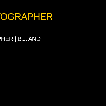
OTOGRAPHER
ER | B.J. AND