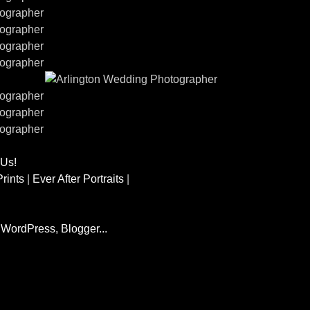
 Us!
rints
|
Ever After Portraits
|