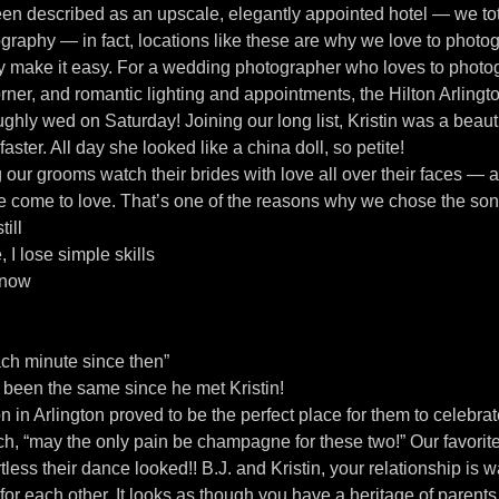
een described as an upscale, elegantly appointed hotel — we tot
tography — in fact, locations like these are why we love to phot
ey make it easy. For a wedding photographer who loves to photog
er, and romantic lighting and appointments, the Hilton Arlington
ughly wed on Saturday! Joining our long list, Kristin was a beauti
faster. All day she looked like a china doll, so petite!
 our grooms watch their brides with love all over their faces — 
ve come to love. That’s one of the reasons why we chose the son
till
I lose simple skills
s now
ch minute since then”
’t been the same since he met Kristin!
n in Arlington proved to be the perfect place for them to celebra
h, “may the only pain be champagne for these two!” Our favorite 
ess their dance looked!! B.J. and Kristin, your relationship is wa
for each other. It looks as though you have a heritage of paren