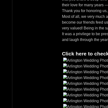
their love for many years 
Thank you for honoring us,
Most of all, we very much a
become our friends feed us j
very valued! Being in the 
It was a privilege to be pre
and laugh through the yea
Click here to chec